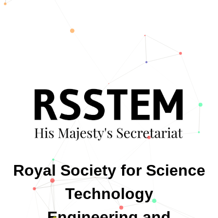
Royal Society for Science
Technology
Engineering and