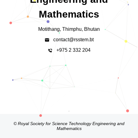
Mathematics
Motithang, Thimphu, Bhutan
contact@rsstem.bt
+975 2 332 204
© Royal Society for Science Technology Engineering and
Mathematics